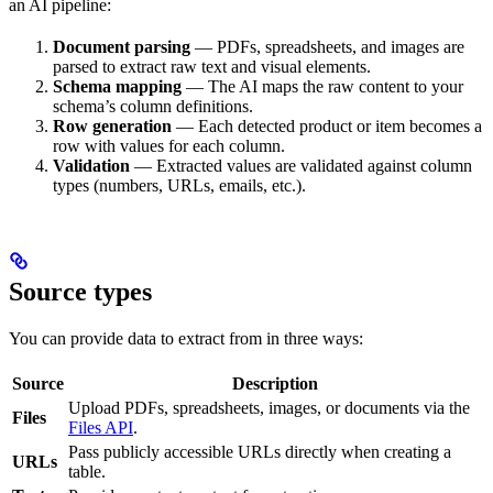
an AI pipeline:
Document parsing
— PDFs, spreadsheets, and images are
parsed to extract raw text and visual elements.
Schema mapping
— The AI maps the raw content to your
schema’s column definitions.
Row generation
— Each detected product or item becomes a
row with values for each column.
Validation
— Extracted values are validated against column
types (numbers, URLs, emails, etc.).
Source types
You can provide data to extract from in three ways:
Source
Description
Upload PDFs, spreadsheets, images, or documents via the
Files
Files API
.
Pass publicly accessible URLs directly when creating a
URLs
table.