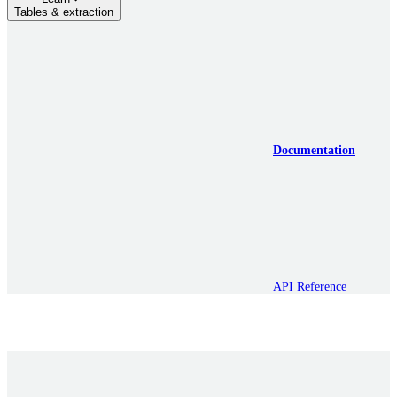
Tables & extraction
Documentation
API Reference