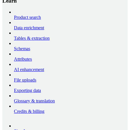
Learn
Product search
Data enrichment
Tables & extraction
Schemas
Attributes
AI enhancement
File uploads
Exporting data
Glossary & translation
Credits & billing