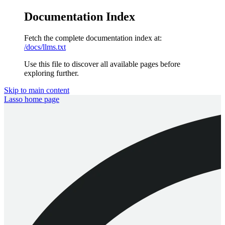
Documentation Index
Fetch the complete documentation index at:
/docs/llms.txt
Use this file to discover all available pages before
exploring further.
Skip to main content
Lasso
home page