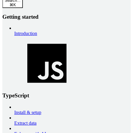
Search...
⌘
K
Getting started
Introduction
TypeScript
Install & setup
Extract data