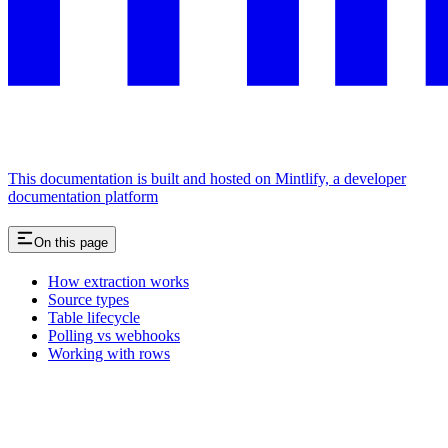
This documentation is built and hosted on Mintlify, a developer
documentation platform
On this page
How extraction works
Source types
Table lifecycle
Polling vs webhooks
Working with rows