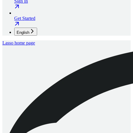
Sign In
Get Started
English
Lasso
home page