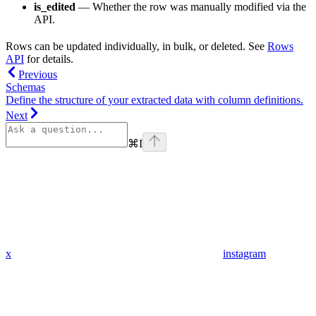
is_edited
— Whether the row was manually modified via the
API.
Rows can be updated individually, in bulk, or deleted. See
Rows
API
for details.
Previous
Schemas
Define the structure of your extracted data with column definitions.
Next
⌘
I
x
instagram