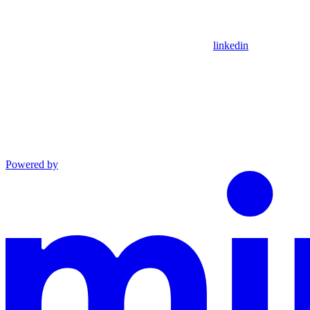
linkedin
Powered by