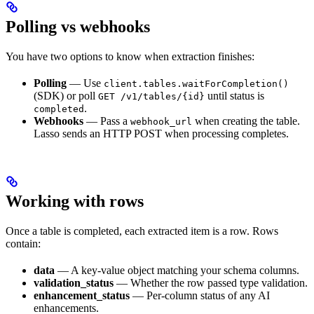
Polling vs webhooks
You have two options to know when extraction finishes:
Polling
— Use
client.tables.waitForCompletion()
(SDK) or poll
until status is
GET /v1/tables/{id}
.
completed
Webhooks
— Pass a
when creating the table.
webhook_url
Lasso sends an HTTP POST when processing completes.
Working with rows
Once a table is completed, each extracted item is a row. Rows
contain:
data
— A key-value object matching your schema columns.
validation_status
— Whether the row passed type validation.
enhancement_status
— Per-column status of any AI
enhancements.