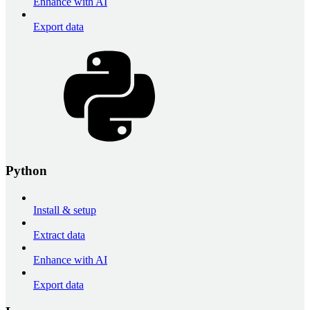
Enhance with AI
Export data
Python
Install & setup
Extract data
Enhance with AI
Export data