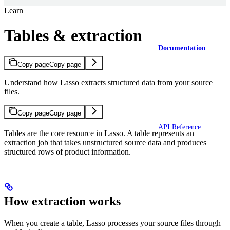
Learn
Tables & extraction
Documentation
Copy page
Copy page
Understand how Lasso extracts structured data from your source
files.
Copy page
Copy page
API Reference
Tables are the core resource in Lasso. A table represents an
extraction job that takes unstructured source data and produces
structured rows of product information.
How extraction works
When you create a table, Lasso processes your source files through