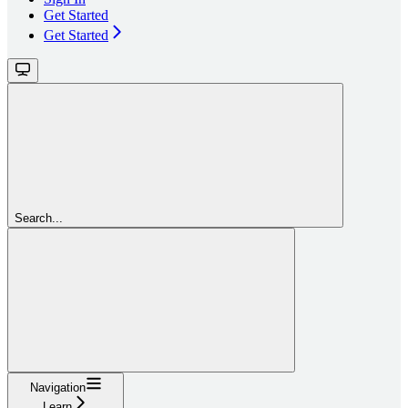
Get Started
Get Started
Search...
Navigation
Learn