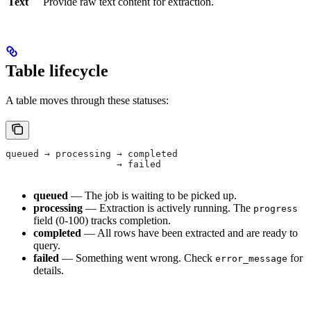
Text
Provide raw text content for extraction.
Table lifecycle
A table moves through these statuses:
queued → processing → completed
                    → failed
queued
— The job is waiting to be picked up.
processing
— Extraction is actively running. The
progress
field (0-100) tracks completion.
completed
— All rows have been extracted and are ready to
query.
failed
— Something went wrong. Check
for
error_message
details.