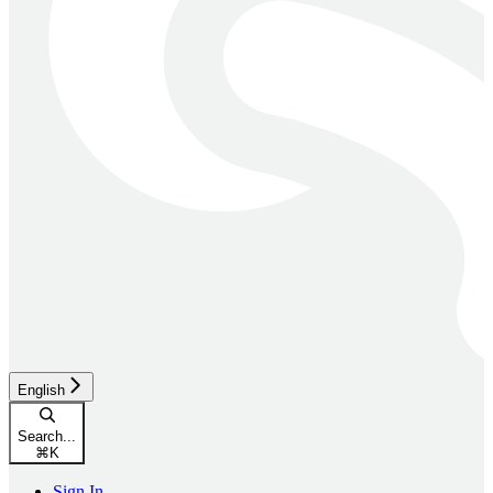
English
Search...
⌘
K
Sign In