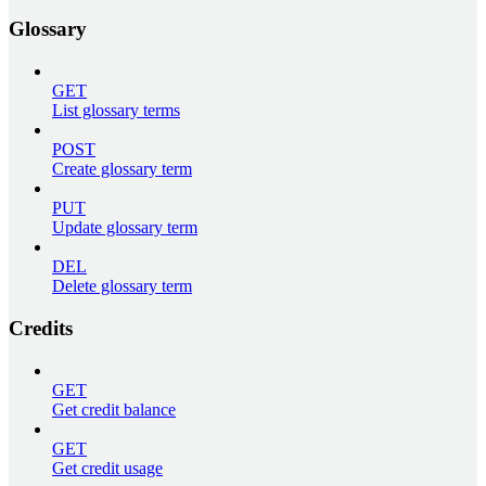
Glossary
GET
List glossary terms
POST
Create glossary term
PUT
Update glossary term
DEL
Delete glossary term
Credits
GET
Get credit balance
GET
Get credit usage