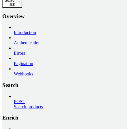
Search...
⌘
K
Overview
Introduction
Authentication
Errors
Pagination
Webhooks
Search
POST
Search products
Enrich