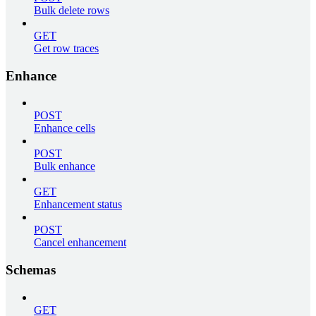
Bulk delete rows
GET
Get row traces
Enhance
POST
Enhance cells
POST
Bulk enhance
GET
Enhancement status
POST
Cancel enhancement
Schemas
GET