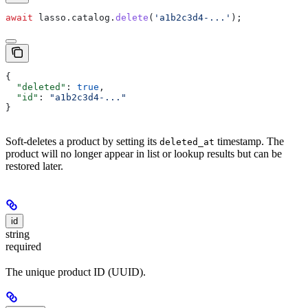
await
 lasso
.
catalog
.
delete
(
'a1b2c3d4-...'
);
{
  "deleted"
: 
true
,
  "id"
: 
"a1b2c3d4-..."
}
Soft-deletes a product by setting its
timestamp. The
deleted_at
product will no longer appear in list or lookup results but can be
restored later.
id
string
required
The unique product ID (UUID).