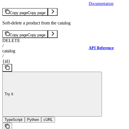
Documentation
Copy page
Copy page
Soft-delete a product from the catalog
Copy page
Copy page
DELETE
/
API Reference
catalog
/
{id}
Try it
TypeScript
Python
cURL