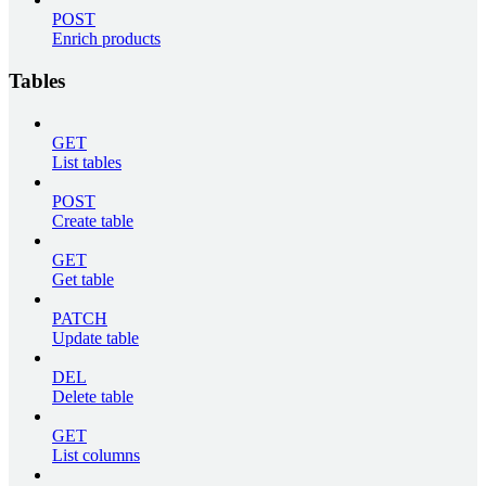
POST
Enrich products
Tables
GET
List tables
POST
Create table
GET
Get table
PATCH
Update table
DEL
Delete table
GET
List columns