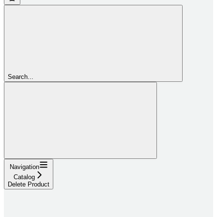
Search...
Navigation
Catalog
Delete Product