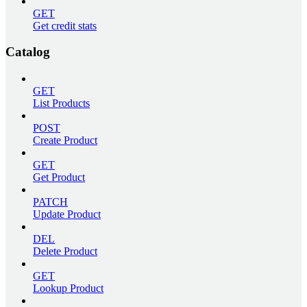
GET
Get credit stats
Catalog
GET
List Products
POST
Create Product
GET
Get Product
PATCH
Update Product
DEL
Delete Product
GET
Lookup Product