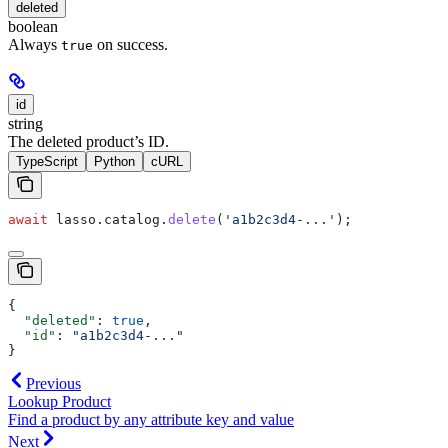
deleted
boolean
Always
on success.
true
id
string
The deleted product’s ID.
TypeScript
Python
cURL
await
 lasso
.
catalog
.
delete
(
'a1b2c3d4-...'
);
{
  "deleted"
: 
true
,
  "id"
: 
"a1b2c3d4-..."
}
Previous
Lookup Product
Find a product by any attribute key and value
Next