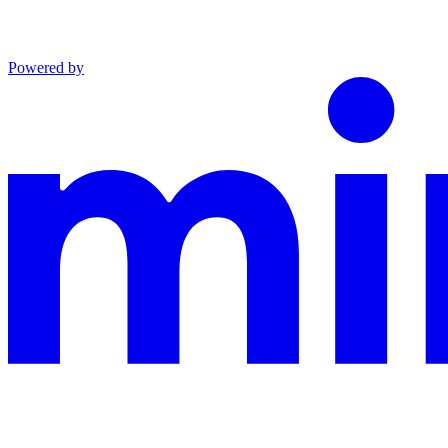
Powered by