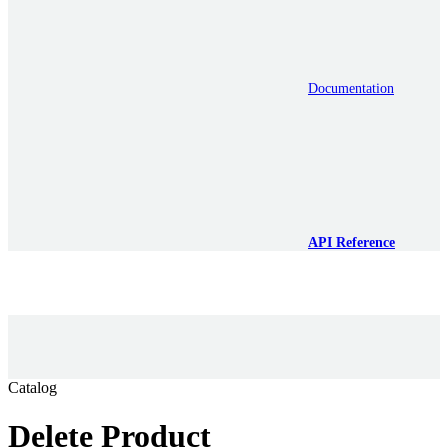
Documentation
API Reference
Catalog
Delete Product