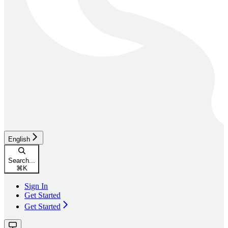
English
Search...
⌘
K
Sign In
Get Started
Get Started