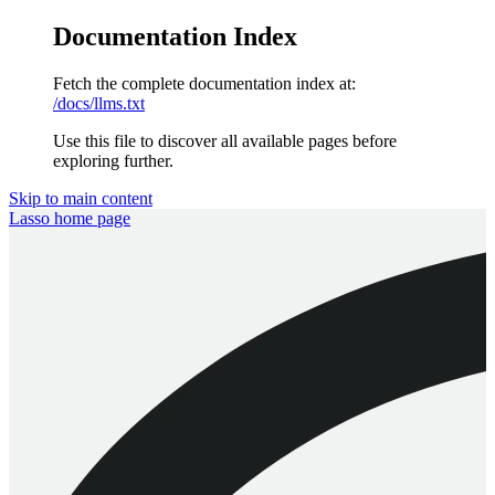
Documentation Index
Fetch the complete documentation index at:
/docs/llms.txt
Use this file to discover all available pages before
exploring further.
Skip to main content
Lasso
home page