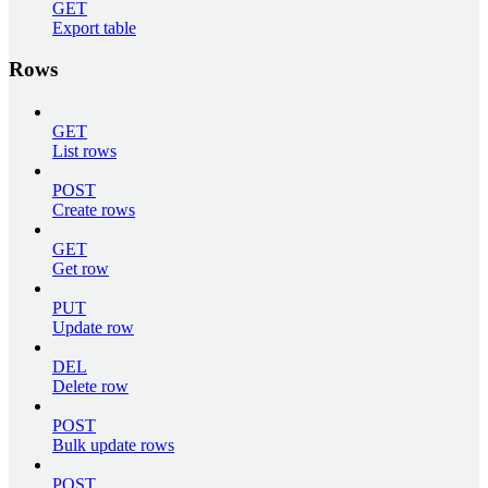
GET
Export table
Rows
GET
List rows
POST
Create rows
GET
Get row
PUT
Update row
DEL
Delete row
POST
Bulk update rows
POST