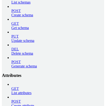
List schemas
POST
Create schema
GET
Get schema
PUT
Update schema
DEL
Delete schema
POST
Generate schema
Attributes
GET
List attributes
POST
Create attribute