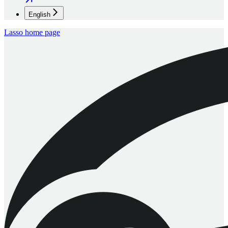
English
Lasso
home page