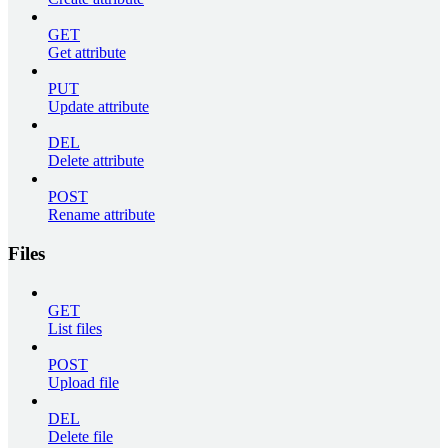
GET
Get attribute
PUT
Update attribute
DEL
Delete attribute
POST
Rename attribute
Files
GET
List files
POST
Upload file
DEL
Delete file