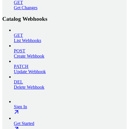
GET
Get Changes
Catalog Webhooks
GET
List Webhooks
POST
Create Webhook
PATCH
Update Webhook
DEL
Delete Webhook
Sign In
Get Started