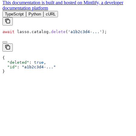
This documentation is built and hosted on Mintlify, a developer
documentation platform
TypeScript
Python
cURL
await
 lasso
.
catalog
.
delete
(
'a1b2c3d4-...'
);
{
  "deleted"
: 
true
,
  "id"
: 
"a1b2c3d4-..."
}