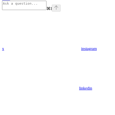
⌘
I
x
instagram
linkedin