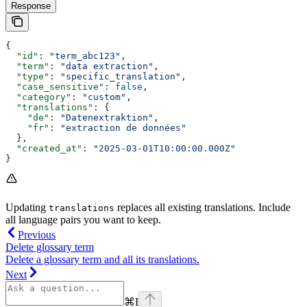
Response
{
  "id"
: 
"term_abc123"
,
  "term"
: 
"data extraction"
,
  "type"
: 
"specific_translation"
,
  "case_sensitive"
: 
false
,
  "category"
: 
"custom"
,
  "translations"
: {
    "de"
: 
"Datenextraktion"
,
    "fr"
: 
"extraction de données"
  },
  "created_at"
: 
"2025-03-01T10:00:00.000Z"
}
Updating
replaces all existing translations. Include
translations
all language pairs you want to keep.
Previous
Delete glossary term
Delete a glossary term and all its translations.
Next
⌘
I