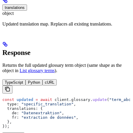
translations
object
Updated translation map. Replaces all existing translations.
Response
Returns the full updated glossary term object (same shape as the
object in
List glossary terms
).
TypeScript
Python
cURL
const
 updated
 =
 await
 client
.
glossary
.
update
(
"term_abc1
  type:
 "specific_translation"
,
  translations:
 {
    de:
 "Datenextraktion"
,
    fr:
 "extraction de données"
,
  },
});