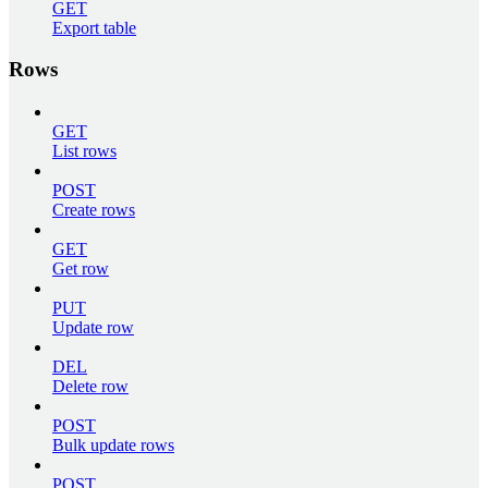
GET
Export table
Rows
GET
List rows
POST
Create rows
GET
Get row
PUT
Update row
DEL
Delete row
POST
Bulk update rows
POST