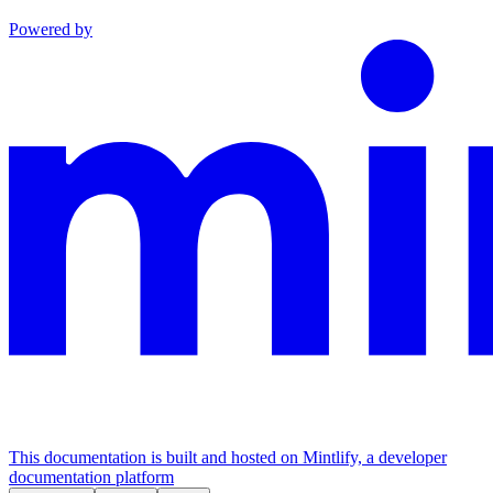
Powered by
This documentation is built and hosted on Mintlify, a developer
documentation platform