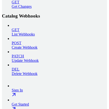
GET
Get Changes
Catalog Webhooks
GET
List Webhooks
POST
Create Webhook
PATCH
Update Webhook
DEL
Delete Webhook
Sign In
Get Started