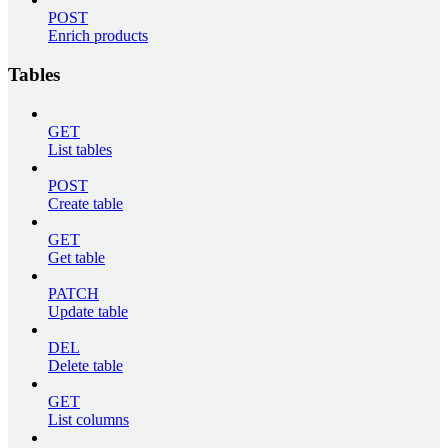
POST
Enrich products
Tables
GET
List tables
POST
Create table
GET
Get table
PATCH
Update table
DEL
Delete table
GET
List columns