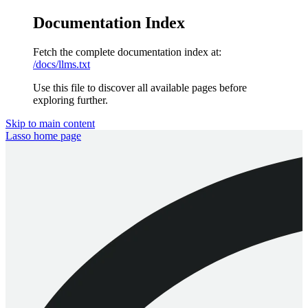
Documentation Index
Fetch the complete documentation index at:
/docs/llms.txt
Use this file to discover all available pages before
exploring further.
Skip to main content
Lasso
home page