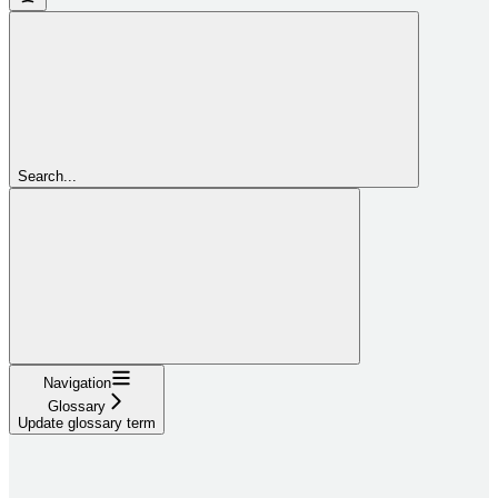
Search...
Navigation
Glossary
Update glossary term