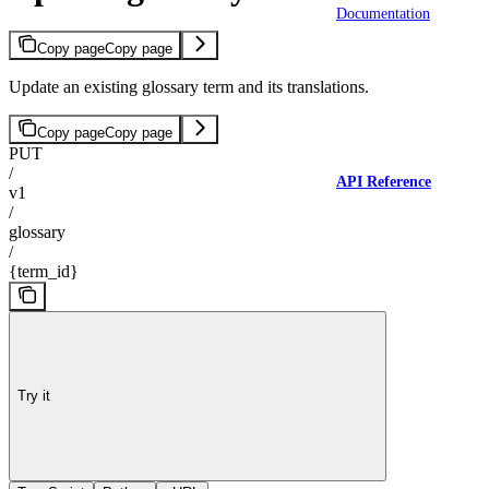
Documentation
Copy page
Copy page
Update an existing glossary term and its translations.
Copy page
Copy page
PUT
/
API Reference
v1
/
glossary
/
{term_id}
Try it