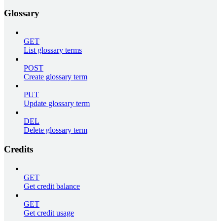
Glossary
GET
List glossary terms
POST
Create glossary term
PUT
Update glossary term
DEL
Delete glossary term
Credits
GET
Get credit balance
GET
Get credit usage