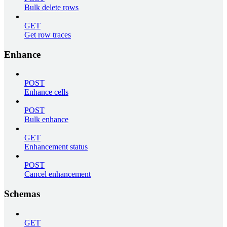
Bulk delete rows
GET
Get row traces
Enhance
POST
Enhance cells
POST
Bulk enhance
GET
Enhancement status
POST
Cancel enhancement
Schemas
GET