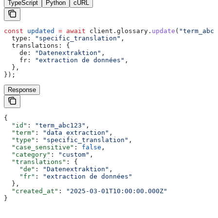
TypeScript
Python
cURL
const
 updated
 =
 await
 client
.
glossary
.
update
(
"term_abc1
  type:
 "specific_translation"
,
  translations:
 {
    de:
 "Datenextraktion"
,
    fr:
 "extraction de données"
,
  },
});
Response
{
  "id"
: 
"term_abc123"
,
  "term"
: 
"data extraction"
,
  "type"
: 
"specific_translation"
,
  "case_sensitive"
: 
false
,
  "category"
: 
"custom"
,
  "translations"
: {
    "de"
: 
"Datenextraktion"
,
    "fr"
: 
"extraction de données"
  },
  "created_at"
: 
"2025-03-01T10:00:00.000Z"
}