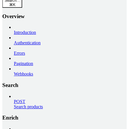
Search...
⌘
K
Overview
Introduction
Authentication
Errors
Pagination
Webhooks
Search
POST
Search products
Enrich