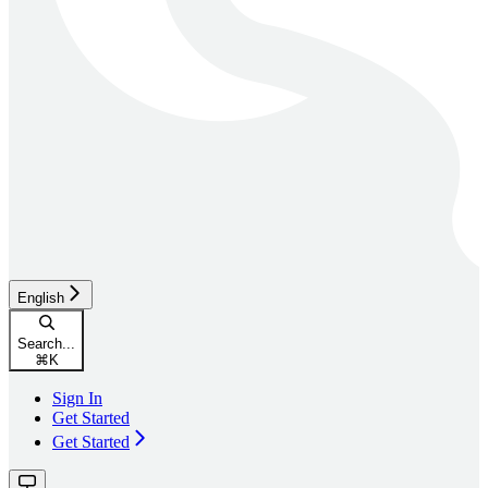
English
Search...
⌘
K
Sign In
Get Started
Get Started