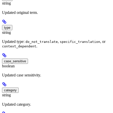
string
Updated original term.
type
string
Updated type:
,
, or
do_not_translate
specific_translation
.
context_dependent
case_sensitive
boolean
Updated case sensitivity.
category
string
Updated category.