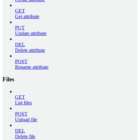
GET
Get attribute
PUT
Update attribute
DEL
Delete attribute
POST
Rename attribute
Files
GET
List files
POST
Upload file
DEL
Delete file