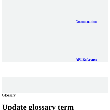
Documentation
API Reference
Glossary
Update glossary term