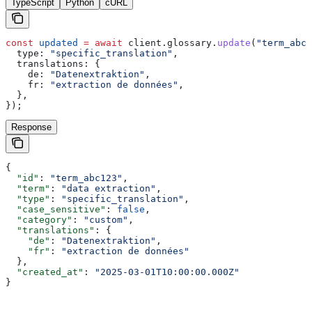
TypeScript
Python
cURL
const
 updated
 =
 await
 client
.
glossary
.
update
(
"term_abc1
  type:
 "specific_translation"
,
  translations:
 {
    de:
 "Datenextraktion"
,
    fr:
 "extraction de données"
,
  },
});
Response
{
  "id"
: 
"term_abc123"
,
  "term"
: 
"data extraction"
,
  "type"
: 
"specific_translation"
,
  "case_sensitive"
: 
false
,
  "category"
: 
"custom"
,
  "translations"
: {
    "de"
: 
"Datenextraktion"
,
    "fr"
: 
"extraction de données"
  },
  "created_at"
: 
"2025-03-01T10:00:00.000Z"
}