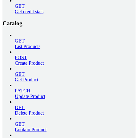
GET
Get credit stats
Catalog
GET
List Products
POST
Create Product
GET
Get Product
PATCH
Update Product
DEL
Delete Product
GET
Lookup Product