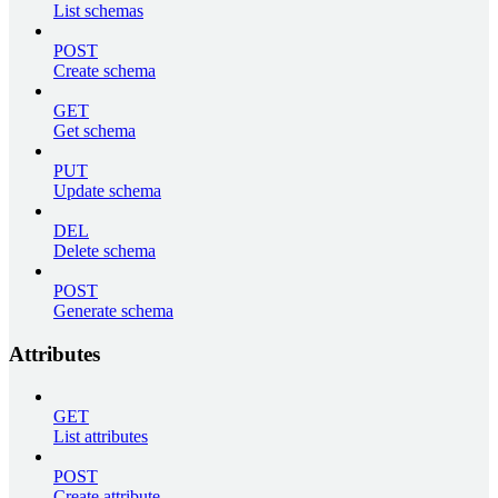
List schemas
POST
Create schema
GET
Get schema
PUT
Update schema
DEL
Delete schema
POST
Generate schema
Attributes
GET
List attributes
POST
Create attribute