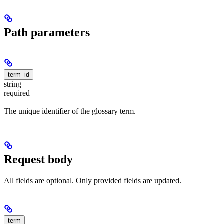
Path parameters
term_id
string
required
The unique identifier of the glossary term.
Request body
All fields are optional. Only provided fields are updated.
term