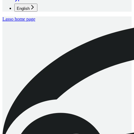
English
Lasso
home page