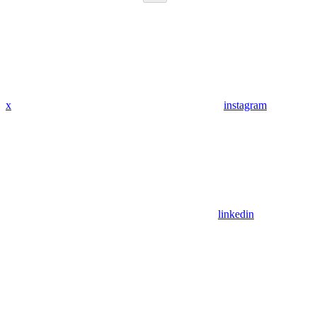
x
instagram
linkedin