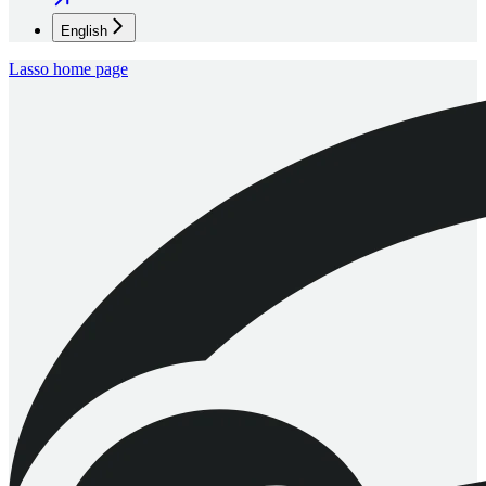
English
Lasso
home page