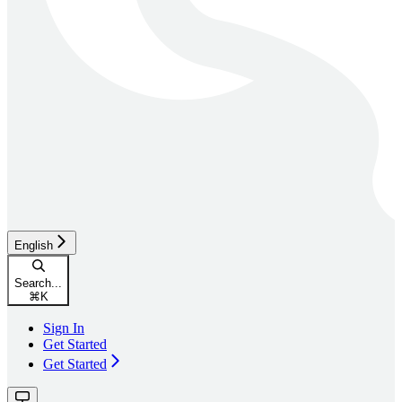
English
Search...
⌘
K
Sign In
Get Started
Get Started