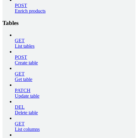
POST
Enrich products
Tables
GET
List tables
POST
Create table
GET
Get table
PATCH
Update table
DEL
Delete table
GET
List columns