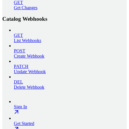
GET
Get Changes
Catalog Webhooks
GET
List Webhooks
POST
Create Webhook
PATCH
Update Webhook
DEL
Delete Webhook
Sign In
Get Started