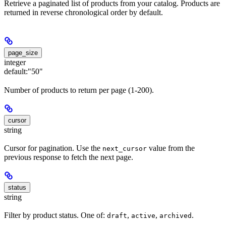
Retrieve a paginated list of products from your catalog. Products are
returned in reverse chronological order by default.
page_size
integer
default:
"50"
Number of products to return per page (1-200).
cursor
string
Cursor for pagination. Use the
value from the
next_cursor
previous response to fetch the next page.
status
string
Filter by product status. One of:
,
,
.
draft
active
archived