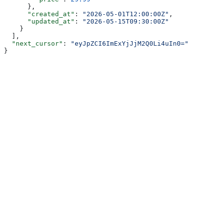
      },
      "created_at"
: 
"2026-05-01T12:00:00Z"
,
      "updated_at"
: 
"2026-05-15T09:30:00Z"
    }
  ],
  "next_cursor"
: 
"eyJpZCI6ImExYjJjM2Q0Li4uIn0="
}