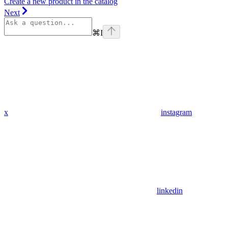
Create a new product in the catalog
Next
⌘
I
x
instagram
linkedin