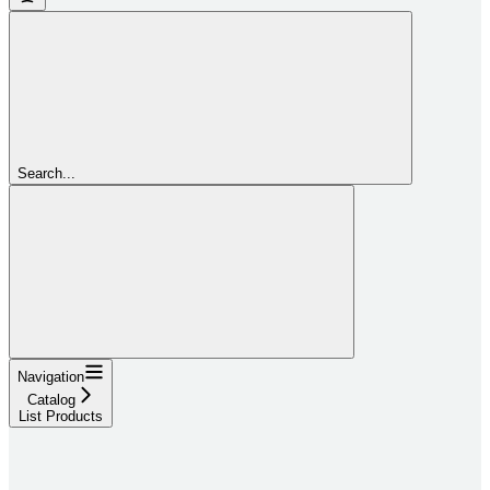
Search...
Navigation
Catalog
List Products