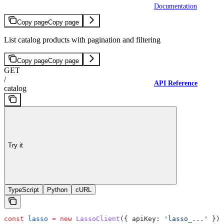
Documentation
Copy page
Copy page
List catalog products with pagination and filtering
Copy page
Copy page
GET
/
API Reference
catalog
Try it
TypeScript
Python
cURL
const
 lasso
 =
 new
 LassoClient
({ 
apiKey:
 'lasso_...'
 });