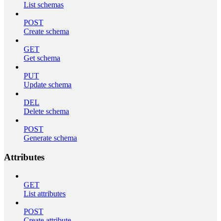
List schemas
POST
Create schema
GET
Get schema
PUT
Update schema
DEL
Delete schema
POST
Generate schema
Attributes
GET
List attributes
POST
Create attribute