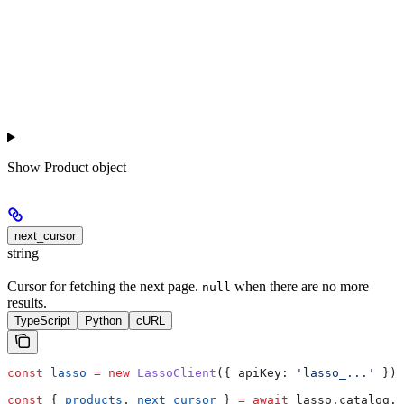
Show
Product object
next_cursor
string
Cursor for fetching the next page.
when there are no more
null
results.
TypeScript
Python
cURL
const
 lasso
 =
 new
 LassoClient
({ 
apiKey:
 'lasso_...'
 });
const
 { 
products
, 
next_cursor
 } 
=
 await
 lasso
.
catalog
.
l