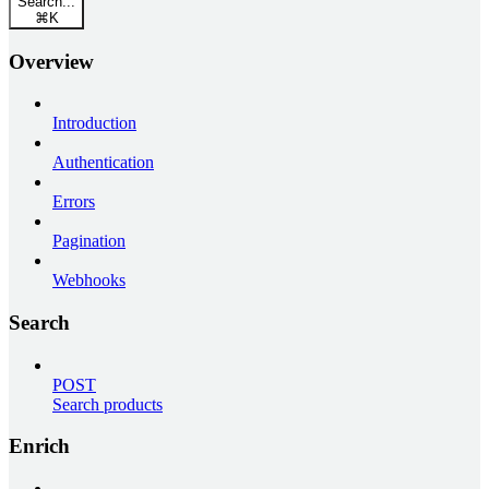
Search...
⌘
K
Overview
Introduction
Authentication
Errors
Pagination
Webhooks
Search
POST
Search products
Enrich