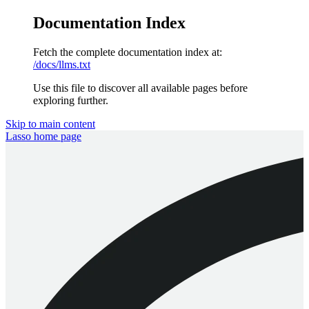
Documentation Index
Fetch the complete documentation index at:
/docs/llms.txt
Use this file to discover all available pages before
exploring further.
Skip to main content
Lasso
home page