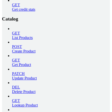
GET
Get credit stats
Catalog
GET
List Products
POST
Create Product
GET
Get Product
PATCH
Update Product
DEL
Delete Product
GET
Lookup Product