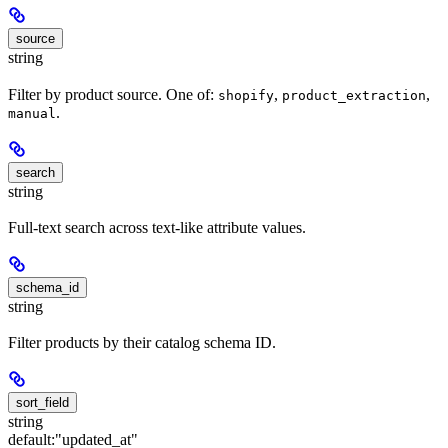
source
string
Filter by product source. One of:
,
,
shopify
product_extraction
.
manual
search
string
Full-text search across text-like attribute values.
schema_id
string
Filter products by their catalog schema ID.
sort_field
string
default:
"updated_at"