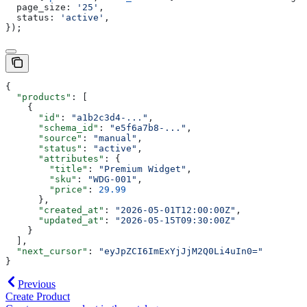
  page_size:
 '25'
,
  status:
 'active'
,
});
{
  "products"
: [
    {
      "id"
: 
"a1b2c3d4-..."
,
      "schema_id"
: 
"e5f6a7b8-..."
,
      "source"
: 
"manual"
,
      "status"
: 
"active"
,
      "attributes"
: {
        "title"
: 
"Premium Widget"
,
        "sku"
: 
"WDG-001"
,
        "price"
: 
29.99
      },
      "created_at"
: 
"2026-05-01T12:00:00Z"
,
      "updated_at"
: 
"2026-05-15T09:30:00Z"
    }
  ],
  "next_cursor"
: 
"eyJpZCI6ImExYjJjM2Q0Li4uIn0="
}
Previous
Create Product