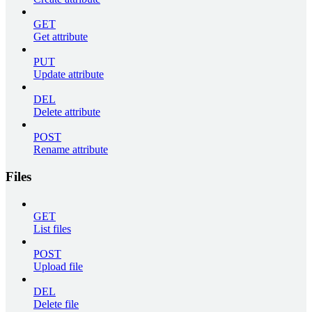
GET
Get attribute
PUT
Update attribute
DEL
Delete attribute
POST
Rename attribute
Files
GET
List files
POST
Upload file
DEL
Delete file