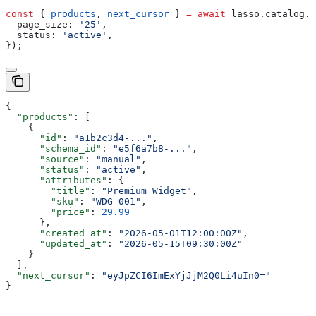
const
 { 
products
, 
next_cursor
 } 
=
 await
 lasso
.
catalog
.
l
  page_size:
 '25'
,
  status:
 'active'
,
});
{
  "products"
: [
    {
      "id"
: 
"a1b2c3d4-..."
,
      "schema_id"
: 
"e5f6a7b8-..."
,
      "source"
: 
"manual"
,
      "status"
: 
"active"
,
      "attributes"
: {
        "title"
: 
"Premium Widget"
,
        "sku"
: 
"WDG-001"
,
        "price"
: 
29.99
      },
      "created_at"
: 
"2026-05-01T12:00:00Z"
,
      "updated_at"
: 
"2026-05-15T09:30:00Z"
    }
  ],
  "next_cursor"
: 
"eyJpZCI6ImExYjJjM2Q0Li4uIn0="
}