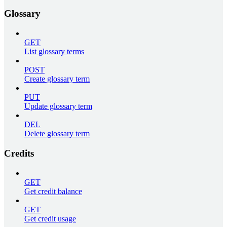
Glossary
GET
List glossary terms
POST
Create glossary term
PUT
Update glossary term
DEL
Delete glossary term
Credits
GET
Get credit balance
GET
Get credit usage