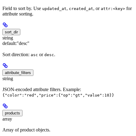
Field to sort by. Use
,
, or
for
updated_at
created_at
attr:<key>
attribute sorting.
sort_dir
string
default:
"desc"
Sort direction:
or
.
asc
desc
attribute_filters
string
JSON-encoded attribute filters. Example:
{"color":"red","price":{"op":"gt","value":10}}
products
array
Array of product objects.