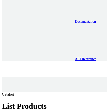
Documentation
API Reference
Catalog
List Products