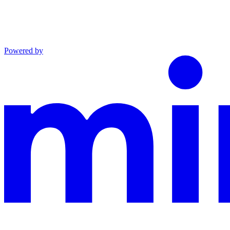
Powered by