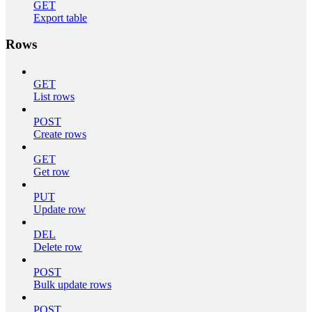
GET
Export table
Rows
GET
List rows
POST
Create rows
GET
Get row
PUT
Update row
DEL
Delete row
POST
Bulk update rows
POST