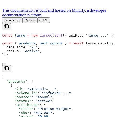
This documentation is built and hosted on Mintlify, a developer
documentation platform
TypeScript
Python
cURL
const
 lasso
 =
 new
 LassoClient
({ 
apiKey:
 'lasso_...'
 });
const
 { 
products
, 
next_cursor
 } 
=
 await
 lasso
.
catalog
.
l
  page_size:
 '25'
,
  status:
 'active'
,
});
{
  "products"
: [
    {
      "id"
: 
"a1b2c3d4-..."
,
      "schema_id"
: 
"e5f6a7b8-..."
,
      "source"
: 
"manual"
,
      "status"
: 
"active"
,
      "attributes"
: {
        "title"
: 
"Premium Widget"
,
        "sku"
: 
"WDG-001"
,
        "price"
: 
29.99