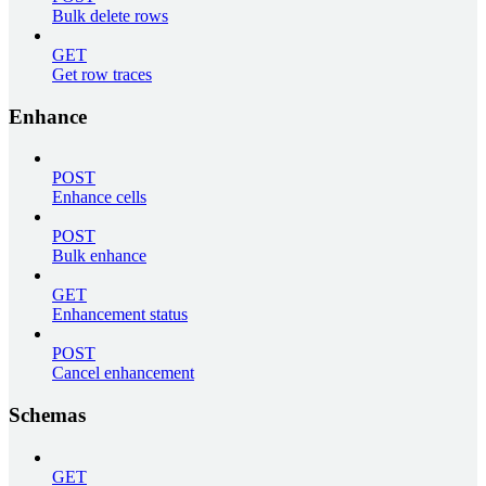
Bulk delete rows
GET
Get row traces
Enhance
POST
Enhance cells
POST
Bulk enhance
GET
Enhancement status
POST
Cancel enhancement
Schemas
GET