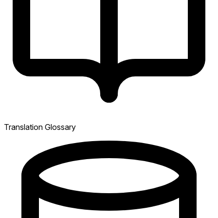
Translation Glossary