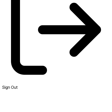
Sign Out