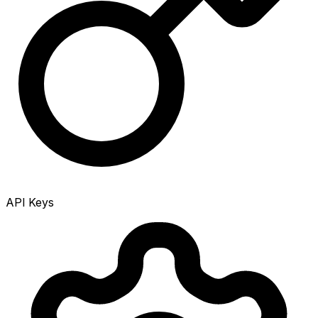
API Keys