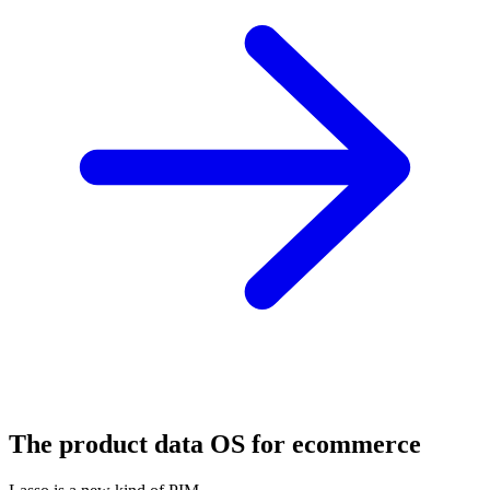
The product data OS for ecommerce