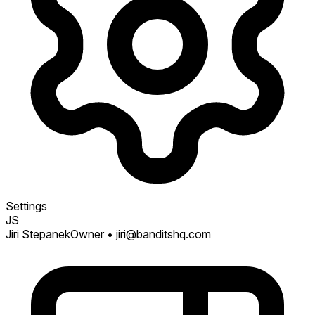
Settings
JS
Jiri Stepanek
Owner
• jiri@banditshq.com