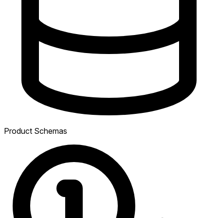
Product Schemas