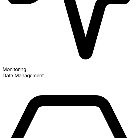
Monitoring
Data Management