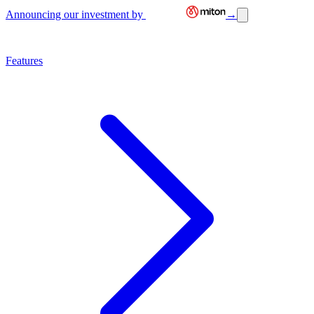
Announcing our investment by
→
Features