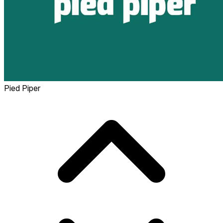
Pied Piper