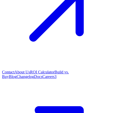
Contact
About Us
ROI Calculator
Build vs.
Buy
Blog
Changelog
Docs
Careers
3