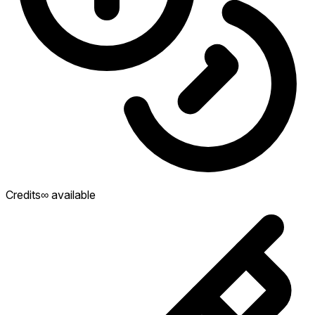
Credits
∞ available