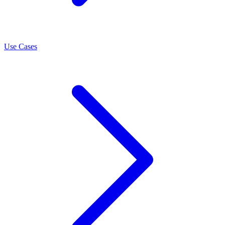
Use Cases