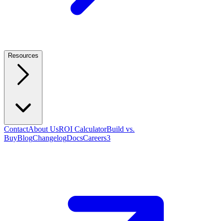
Resources
Contact
About Us
ROI Calculator
Build vs.
Buy
Blog
Changelog
Docs
Careers
3