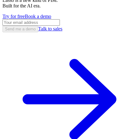
Lasso is a new kind of PIM.
Built for the AI era.
Try for free
Book a demo
Talk to sales
Send me a demo