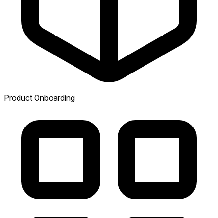
Product Onboarding