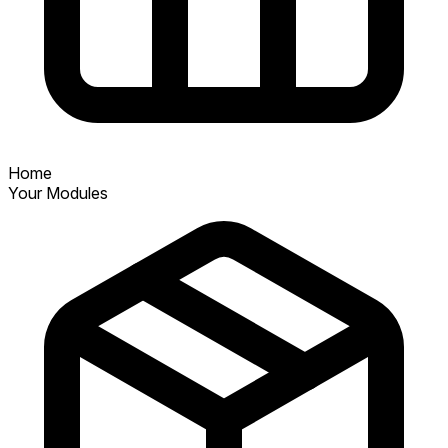
Home
Your Modules