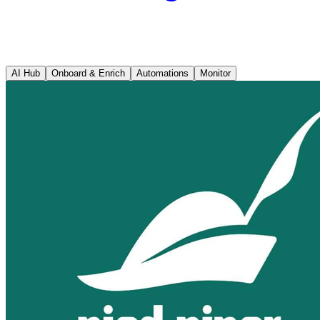
AI Hub
Onboard & Enrich
Automations
Monitor