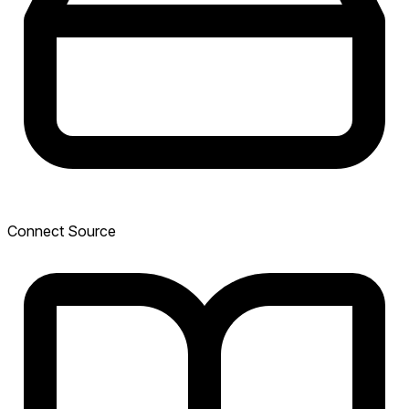
Connect Source