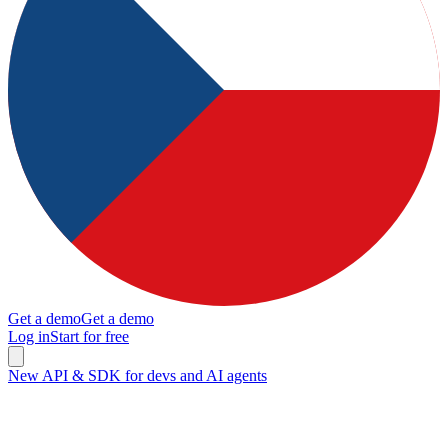
Get a demo
Get a demo
Log in
Start for free
New API & SDK for devs and AI agents