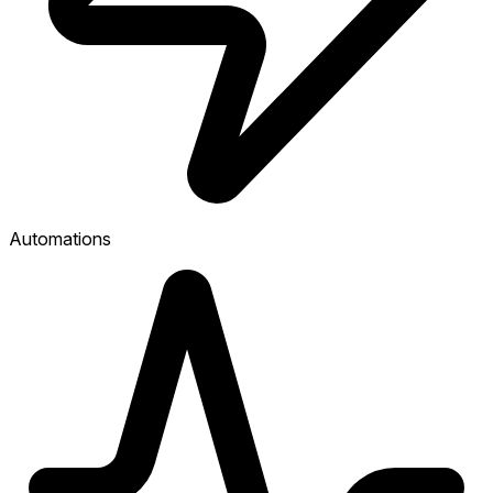
Automations