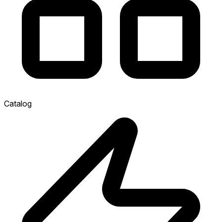
Catalog