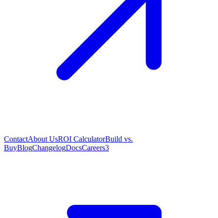
Contact
About Us
ROI Calculator
Build vs.
Buy
Blog
Changelog
Docs
Careers
3