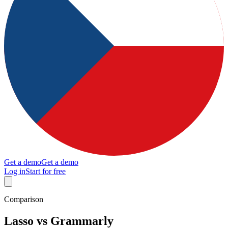
Get a demo
Get a demo
Log in
Start for free
Comparison
Lasso vs Grammarly