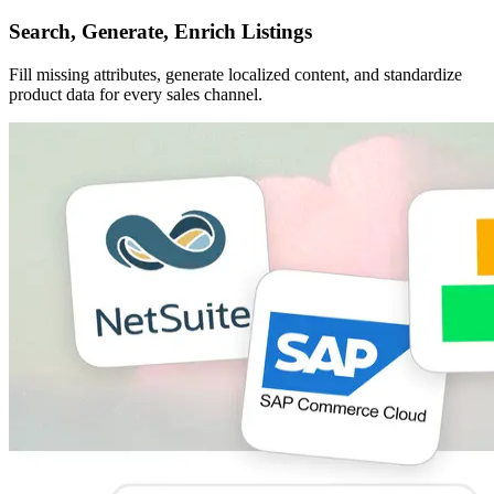
Search, Generate, Enrich Listings
Fill missing attributes, generate localized content, and standardize
product data for every sales channel.