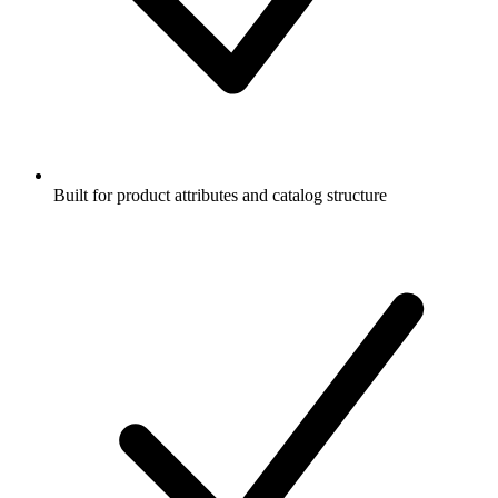
Built for product attributes and catalog structure