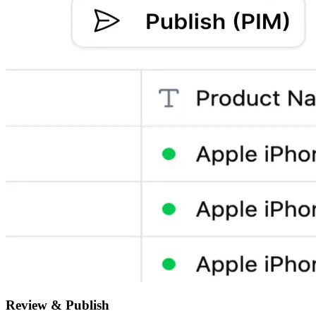
Review & Publish