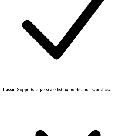
Lasso
:
Supports large-scale listing publication workflow