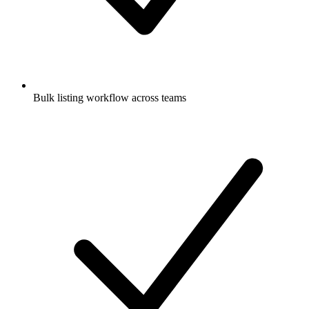
Bulk listing workflow across teams