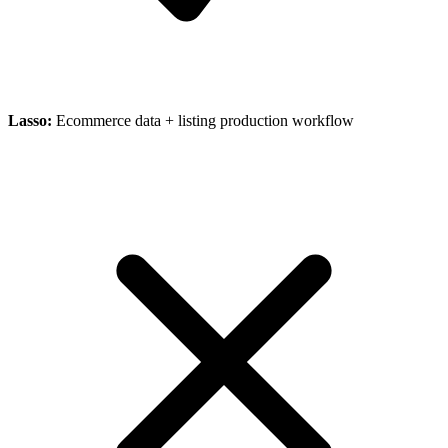
Lasso
:
Ecommerce data + listing production workflow