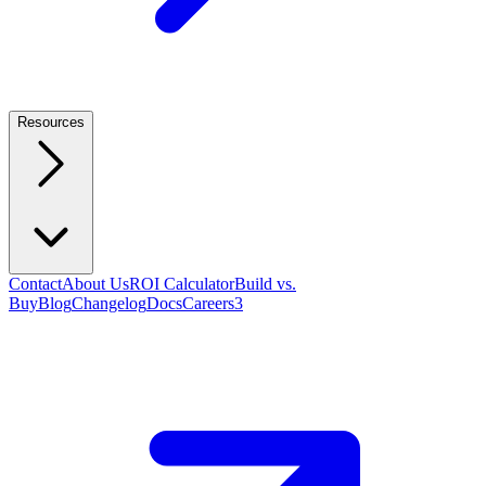
Resources
Contact
About Us
ROI Calculator
Build vs.
Buy
Blog
Changelog
Docs
Careers
3