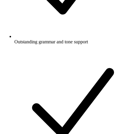
Outstanding grammar and tone support