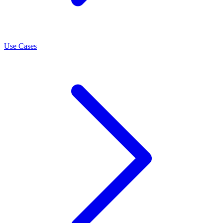
Use Cases