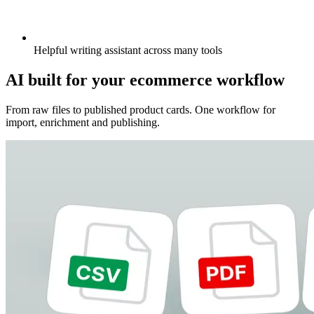
Helpful writing assistant across many tools
AI built for your ecommerce workflow
From raw files to published product cards. One workflow for
import, enrichment and publishing.