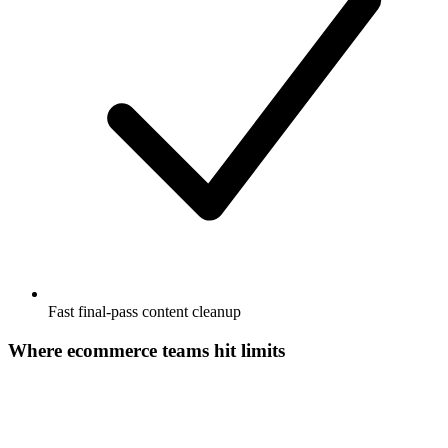
Fast final-pass content cleanup
Where ecommerce teams hit limits