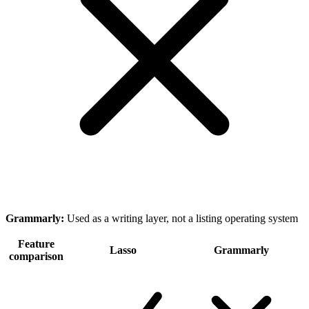
Grammarly
:
Used as a writing layer, not a listing operating system
Feature
Lasso
Grammarly
comparison