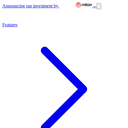
Announcing our investment by
→
Features