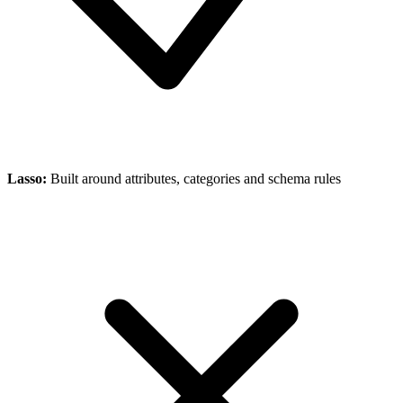
Lasso
:
Built around attributes, categories and schema rules