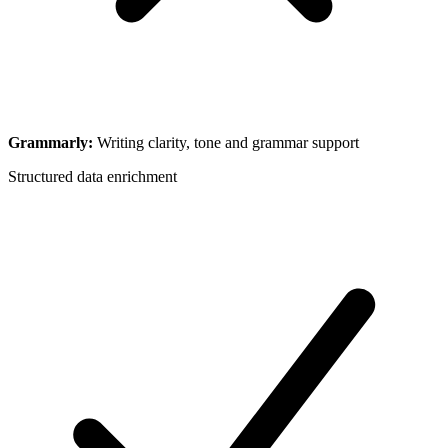
Grammarly
:
Writing clarity, tone and grammar support
Structured data enrichment