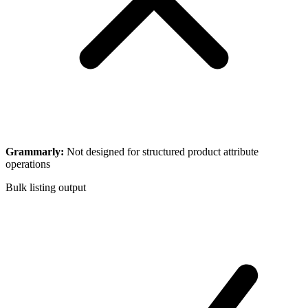
Grammarly
:
Not designed for structured product attribute
operations
Bulk listing output