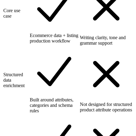
Core use
case
Ecommerce data + listing
Writing clarity, tone and
production workflow
grammar support
Structured
data
enrichment
Built around attributes,
Not designed for structured
categories and schema
product attribute operations
rules