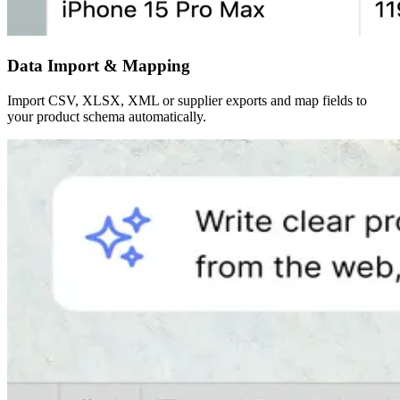
Data Import & Mapping
Import CSV, XLSX, XML or supplier exports and map fields to
your product schema automatically.