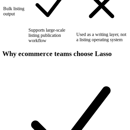
Bulk listing
output
Supports large-scale
Used as a writing layer, not
listing publication
a listing operating system
workflow
Why ecommerce teams choose Lasso