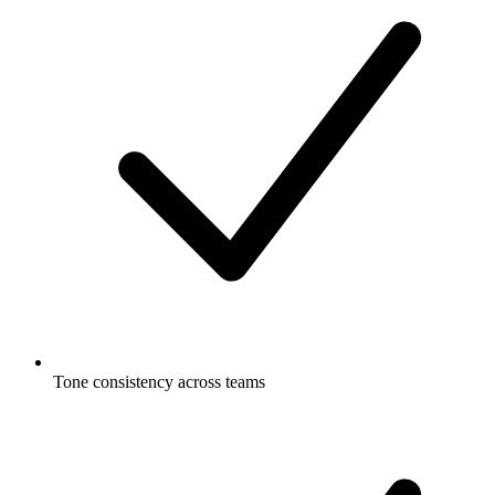
Tone consistency across teams