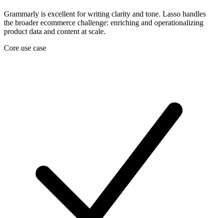
Grammarly is excellent for writing clarity and tone. Lasso handles
the broader ecommerce challenge: enriching and operationalizing
product data and content at scale.
Core use case