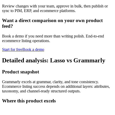
Review changes with your team, approve in bulk, then publish or
sync to PIM, ERP, and ecommerce platforms.
Want a direct comparison on your own product
feed?
Book a demo if you need more than writing polish. End-to-end
ecommerce listing operations.
Start for free
Book a demo
Detailed analysis: Lasso vs Grammarly
Product snapshot
Grammarly excels at grammar, clarity, and tone consistency.
Ecommerce listing success depends on additional layers: attributes,
taxonomy, and channel-ready structured outputs.
Where this product excels