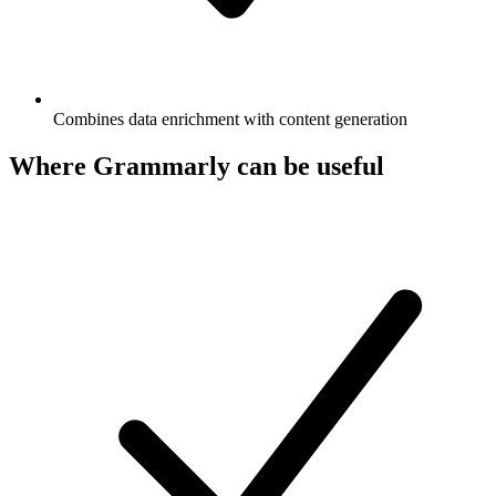
Combines data enrichment with content generation
Where Grammarly can be useful