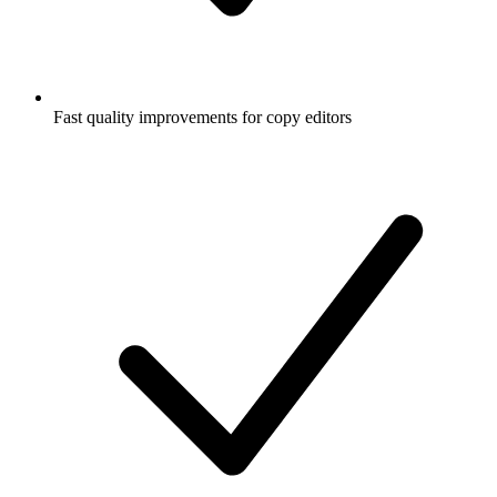
Fast quality improvements for copy editors