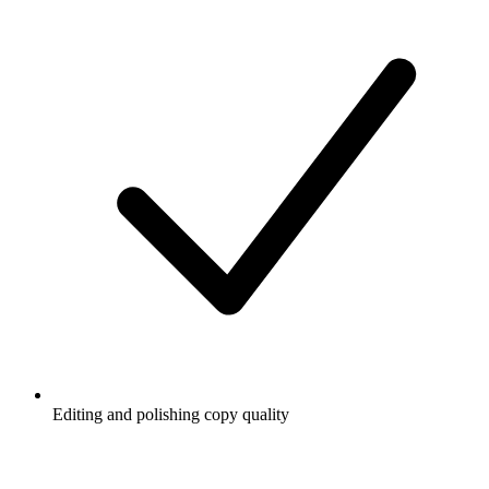
Editing and polishing copy quality