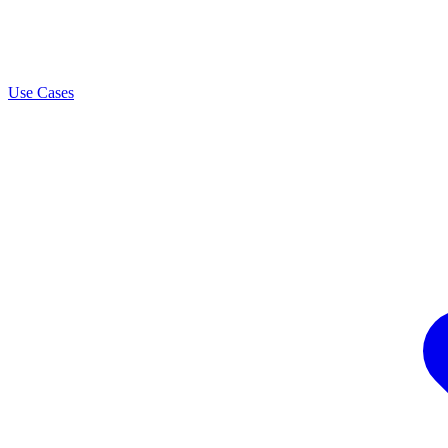
Use Cases