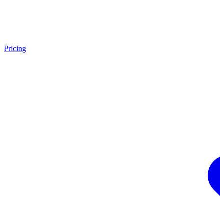
Pricing