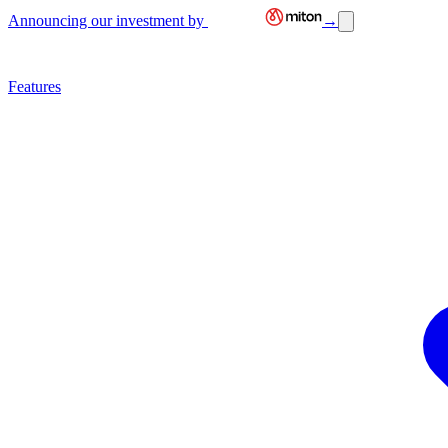
Announcing our investment by
→
Features