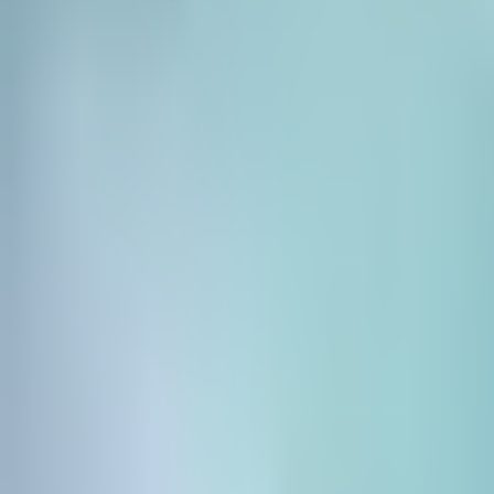
Pricing