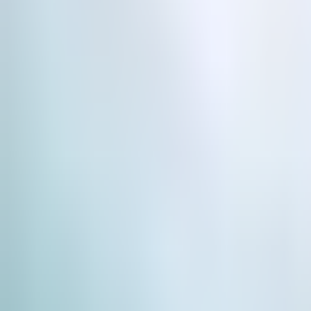
Use Cases