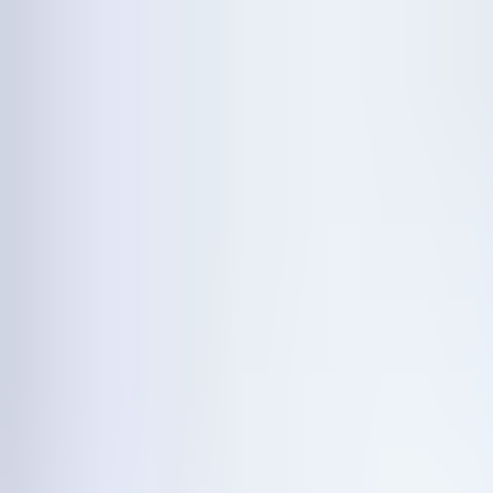
Announcing our investment by
→
Features