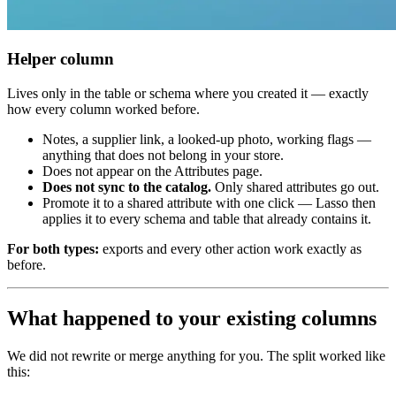
Helper column
Lives only in the table or schema where you created it — exactly
how every column worked before.
Notes, a supplier link, a looked-up photo, working flags —
anything that does not belong in your store.
Does not appear on the Attributes page.
Does not sync to the catalog.
Only shared attributes go out.
Promote it to a shared attribute with one click — Lasso then
applies it to every schema and table that already contains it.
For both types:
exports and every other action work exactly as
before.
What happened to your existing columns
We did not rewrite or merge anything for you. The split worked like
this: