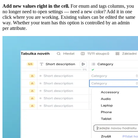
Add new values right in the cell.
For enum and tags columns, you
no longer need to open settings — need a new color? Add it in one
click where you are working. Existing values can be edited the same
way. Whether your team has this option is controlled by an admin
per attribute.