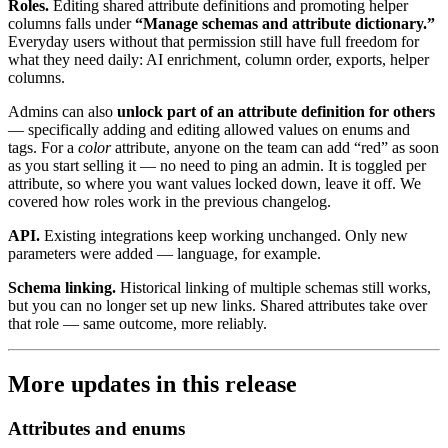
Roles.
Editing shared attribute definitions and promoting helper
columns falls under
“Manage schemas and attribute dictionary.”
Everyday users without that permission still have full freedom for
what they need daily: AI enrichment, column order, exports, helper
columns.
Admins can also
unlock part of an attribute definition for others
— specifically adding and editing allowed values on enums and
tags. For a
color
attribute, anyone on the team can add “red” as soon
as you start selling it — no need to ping an admin. It is toggled per
attribute, so where you want values locked down, leave it off. We
covered how roles work in the previous changelog.
API.
Existing integrations keep working unchanged. Only new
parameters were added — language, for example.
Schema linking.
Historical linking of multiple schemas still works,
but you can no longer set up new links. Shared attributes take over
that role — same outcome, more reliably.
More updates in this release
Attributes and enums