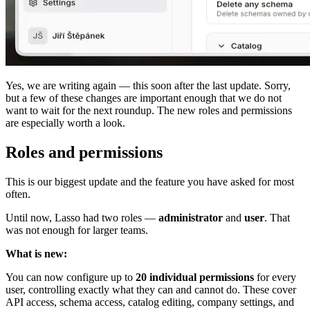
Yes, we are writing again — this soon after the last update. Sorry,
but a few of these changes are important enough that we do not
want to wait for the next roundup. The new roles and permissions
are especially worth a look.
Roles and permissions
This is our biggest update and the feature you have asked for most
often.
Until now, Lasso had two roles —
administrator
and
user
. That
was not enough for larger teams.
What is new:
You can now configure up to
20 individual permissions
for every
user, controlling exactly what they can and cannot do. These cover
API access, schema access, catalog editing, company settings, and