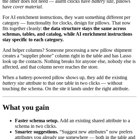
the other does not need — alarm clocks have
battery size
, pillows
have
cover material
.
For AI enrichment instructions, they want something different per
category — functionality for clocks, design for pillows. That now
fits together cleanly:
the data structure stays the same across
schemas, tables, and catalog, while AI enrichment instructions
stay specific to each category.
And helper columns? Someone processing a new pillow shipment
creates a “supplier phone” column right in the table and has Lasso
look up the contacts. Nothing breaks for anyone else, nobody else is
affected, and that column never reaches the store.
When a battery-powered pillow shows up, they add the existing
battery size
attribute to that one table in two clicks — without
touching the schema. On the site it lands under the right attribute.
What you gain
Faster schema setup.
Add an existing shared attribute to a
schema in two clicks.
Smarter suggestions.
“Suggest new attributes” now prefers
attributes you already use somewhere — both in the table and