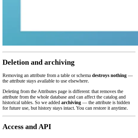
Deletion and archiving
Removing an attribute from a table or schema
destroys nothing
—
the attribute stays available to use elsewhere.
Deleting from the Attributes page is different: that removes the
attribute from the whole database and can affect the catalog and
historical tables. So we added
archiving
— the attribute is hidden
for future use, but history stays intact. You can restore it anytime.
Access and API