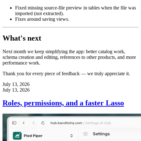
Fixed missing source-file preview in tables when the file was
imported (not extracted).
Fixes around saving views.
What's next
Next month we keep simplifying the app: better catalog work,
schema creation and editing, references to other products, and more
performance work.
Thank you for every piece of feedback — we truly appreciate it.
July 13, 2026
July 13, 2026
Roles, permissions, and a faster Lasso