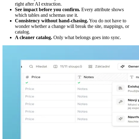
right after AI extraction.
See impact before you confirm.
Every attribute shows
which tables and schemas use it.
Consistency without hand-chasing.
You do not have to
wonder whether a change will break the site, mappings, or
catalog.
A cleaner catalog.
Only what belongs goes into sync.