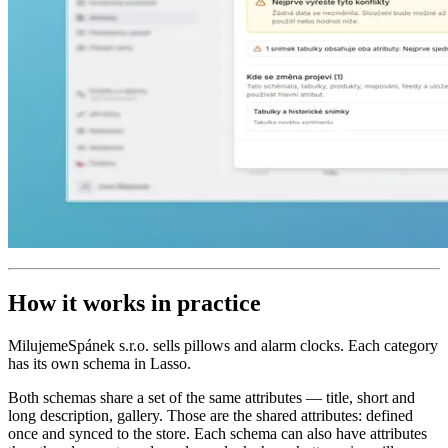
How it works in practice
MilujemeSpánek s.r.o. sells pillows and alarm clocks. Each category
has its own schema in Lasso.
Both schemas share a set of the same attributes — title, short and
long description, gallery. Those are the shared attributes: defined
once and synced to the store. Each schema can also have attributes