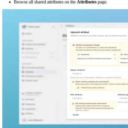
Browse all shared attributes on the
Attributes
page.